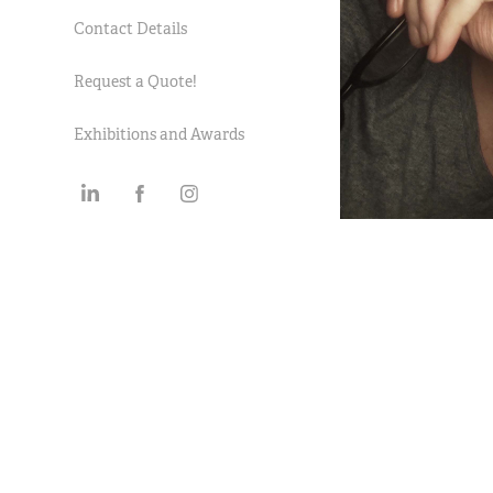
Contact Details
Request a Quote!
Exhibitions and Awards