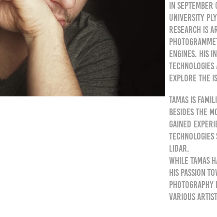
In September 
University Pl
research is a
photogrammetr
engines. His 
technologies 
explore the i
Tamas is fami
besides the m
gained exper
technologies 
lidar.
While Tamas h
his passion t
photography b
various artist