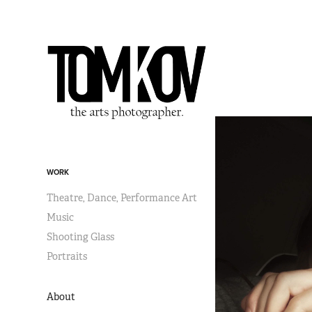
WORK
Theatre, Dance, Performance Art
Music
Shooting Glass
Portraits
About