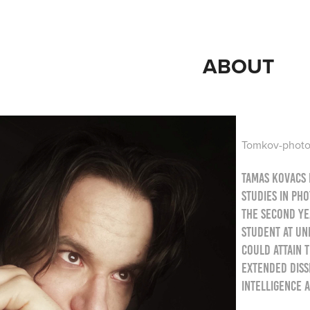
ABOUT
Tomkov-photo 
Tamas Kovacs 
studies in ph
the second yea
student at Un
could attain t
extended diss
intelligence 