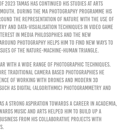
of 2023 Tamas has continued his studies at Arts
ymouth. During the MA Photography programme his
round the representation of nature with the use of
y and data-visualisation techniques in video game
interest in media philosophies and the new
around photography helps him to find new ways to
ssues of the nature-machine-human triangle.
liar with a wide range of photographic techniques.
ore traditional camera based photographies he
ience of working with drones and modern 3D
such as digital (algorithmic) photogrammetry and
as a strong aspiration towards a career in academia,
owards music and arts helped him to build up a
usiness from his collaborative projects with
s.