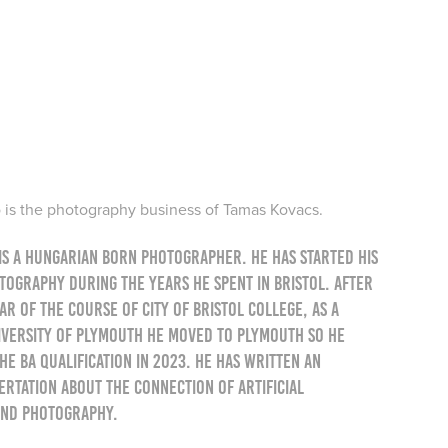
is the photography business of Tamas Kovacs.
is a Hungarian born photographer. He has started his
otography during the years he spent in Bristol. After
r of the course of City of Bristol College, as a
iversity of Plymouth he moved to Plymouth so he
he BA qualification in 2023. He has written an
ertation about the connection of artificial
and photography.